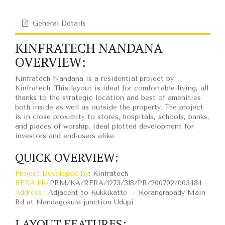
General Details
KINFRATECH NANDANA
OVERVIEW:
Kinfratech Nandana is a residential project by
Kinfratech. This layout is ideal for comfortable living, all
thanks to the strategic location and best of amenities
both inside as well as outside the property. The project
is in close proximity to stores, hospitals, schools, banks,
and places of worship. Ideal plotted development for
investors and end-users alike.
QUICK OVERVIEW:
Project Developed By
: Kinfratech
RERA No
:PRM/KA/RERA/1273/318/PR/200702/003484
Address
: Adjacent to Kukkikatte – Korangrapady Main
Rd at Nandagokula junction Udupi
LAYOUT FEATURES: