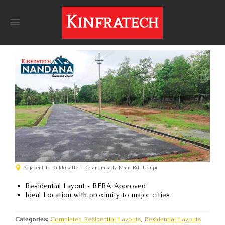
Adjacent to Kukkikatte - Korangrapady Main Rd, Udupi
Residential Layout - RERA Approved
Ideal Location with proximity to major cities
Categories:
Completed Residential Layouts
,
Residential Layouts