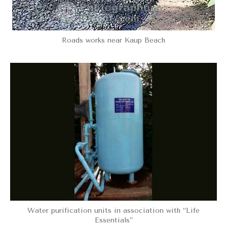
Roads works near Kaup Beach
Water purification units in association with “Life
Essentials”