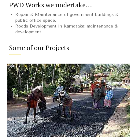
PWD Works we undertake…
Repair & Maintenance of government buildings &
public office space.
Roads Development in Karnataka: maintenance &
development.
Some of our Projects