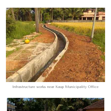
Infrastructure works near Kaup Municipality Office