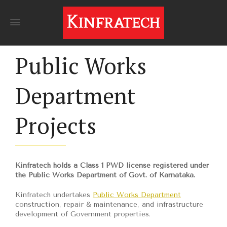
Public Works
Department
Projects
Kinfratech holds a Class 1 PWD license registered under
the Public Works Department of Govt. of Karnataka.
Kinfratech undertakes
Public Works Department
construction, repair & maintenance, and infrastructure
development of Government properties.